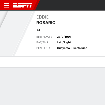
EDDIE
ROSARIO
OF
BIRTHDATE
28/9/1991
BAT/THR
Left/Right
BIRTHPLACE
Guayama, Puerto Rico
Overview
News
Stats
Bio
Splits
Game Log
Biography
POSITION
Outfielder
BIRTHDATE
28/9/1991