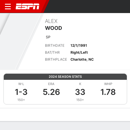
ALEX
WOOD
SP
BIRTHDATE
12/1/1991
BAT/THR
Right/Left
BIRTHPLACE
Charlotte, NC
2024 SEASON STATS
W-L
ERA
K
WHIP
1-3
5.26
33
1.78
150+
150+
Overview
News
Stats
Bio
Splits
Game Log