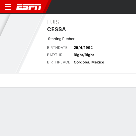
LUIS
CESSA
Starting Pitcher
BIRTHDATE
25/4/1992
BAT/THR
Right/Right
BIRTHPLACE
Cordoba, Mexico
Overview
News
Stats
Bio
Splits
Game Log
Biography
POSITION
Starting Pitcher
BIRTHDATE
25/4/1992