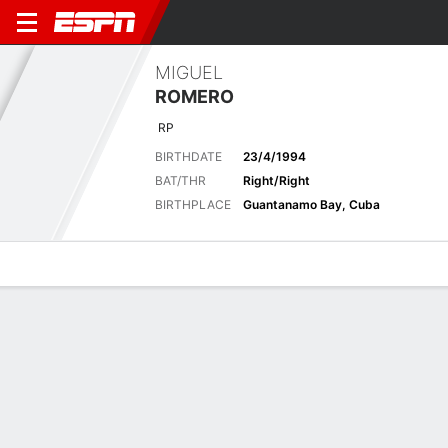
MIGUEL
ROMERO
RP
BIRTHDATE
23/4/1994
BAT/THR
Right/Right
BIRTHPLACE
Guantanamo Bay, Cuba
Overview
News
Stats
Bio
Splits
Game Log
Biography
POSITION
Relief Pitcher
BIRTHDATE
23/4/1994