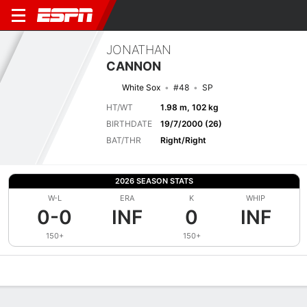
JONATHAN
CANNON
White Sox
#48
SP
HT/WT
1.98 m, 102 kg
BIRTHDATE
19/7/2000 (26)
BAT/THR
Right/Right
2026 SEASON STATS
W-L
ERA
K
WHIP
0-0
INF
0
INF
150+
150+
Overview
News
Stats
Bio
Splits
Game Log