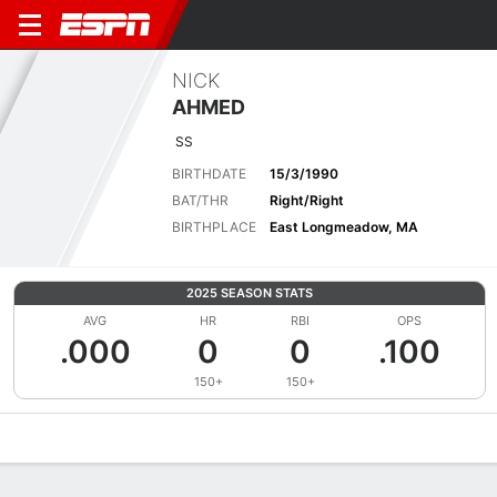
NICK
AHMED
SS
BIRTHDATE
15/3/1990
BAT/THR
Right/Right
BIRTHPLACE
East Longmeadow, MA
2025 SEASON STATS
AVG
HR
RBI
OPS
.000
0
0
.100
150+
150+
Overview
News
Stats
Bio
Splits
Game Log