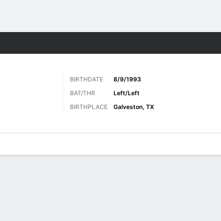
Sports
BIRTHDATE
8/9/1993
BAT/THR
Left/Left
BIRTHPLACE
Galveston, TX