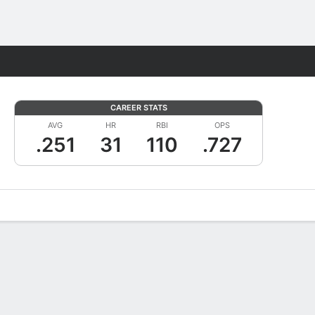
Fantasy
CAREER STATS
AVG
HR
RBI
OPS
.251
31
110
.727