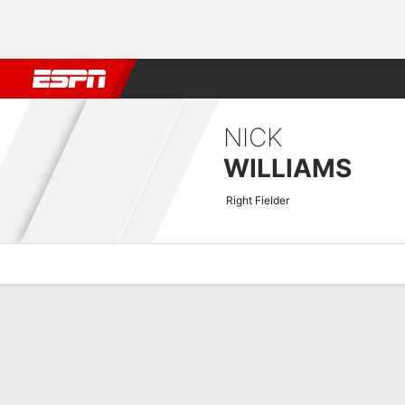
Football
NBA
NFL
MLB
Cricket
Boxing
Rugby
More 
NICK
WILLIAMS
Right Fielder
Overview
News
Stats
Bio
Splits
Game Log