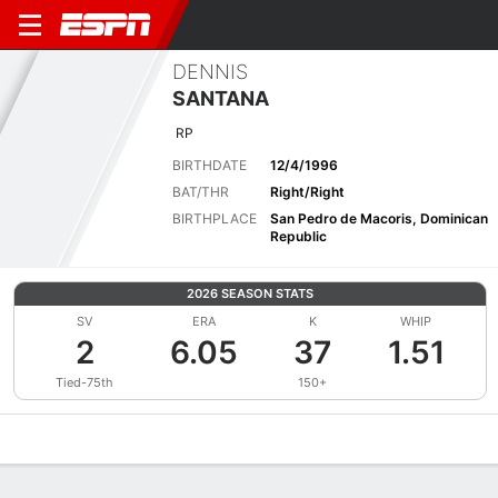
DENNIS
SANTANA
RP
BIRTHDATE
12/4/1996
BAT/THR
Right/Right
BIRTHPLACE
San Pedro de Macoris, Dominican
Republic
2026 SEASON STATS
SV
ERA
K
WHIP
2
6.05
37
1.51
Tied-75th
150+
Overview
News
Stats
Bio
Splits
Game Log