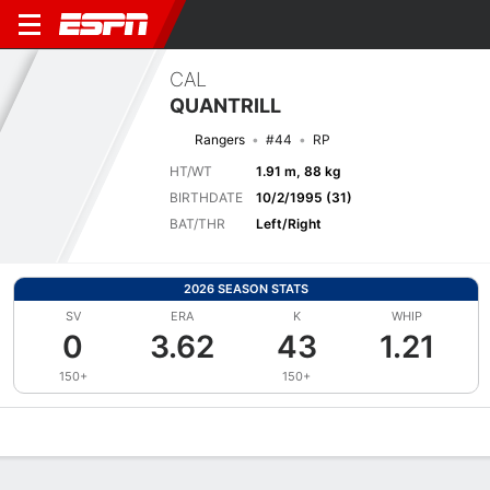
CAL
QUANTRILL
Rangers
#44
RP
HT/WT
1.91 m, 88 kg
BIRTHDATE
10/2/1995 (31)
BAT/THR
Left/Right
2026 SEASON STATS
SV
ERA
K
WHIP
0
3.62
43
1.21
150+
150+
Overview
News
Stats
Bio
Splits
Game Log
Bat vs Pitch