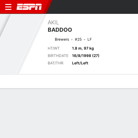
AKIL
BADDOO
Brewers
#25
LF
HT/WT
1.8 m, 97 kg
BIRTHDATE
16/8/1998 (27)
BAT/THR
Left/Left
Overview
News
Stats
Bio
Splits
Game Log
Game Log