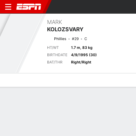
MARK
KOLOZSVARY
Phillies
#29
C
HT/WT
1.7 m, 83 kg
BIRTHDATE
4/9/1995 (30)
BAT/THR
Right/Right
Overview
News
Stats
Bio
Splits
Game Log
Game Log