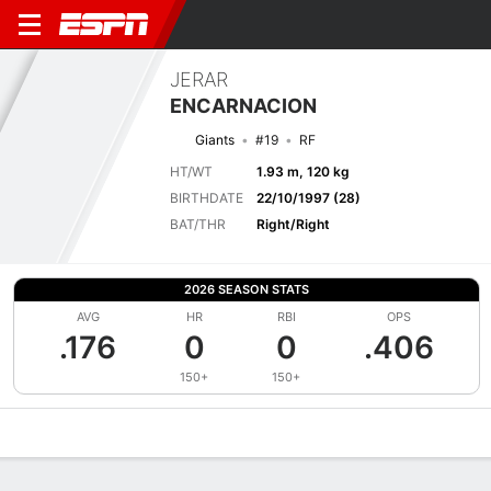
JERAR
ENCARNACION
Giants
#19
RF
HT/WT
1.93 m, 120 kg
BIRTHDATE
22/10/1997 (28)
BAT/THR
Right/Right
2026 SEASON STATS
AVG
HR
RBI
OPS
.176
0
0
.406
150+
150+
Overview
News
Stats
Bio
Splits
Game Log