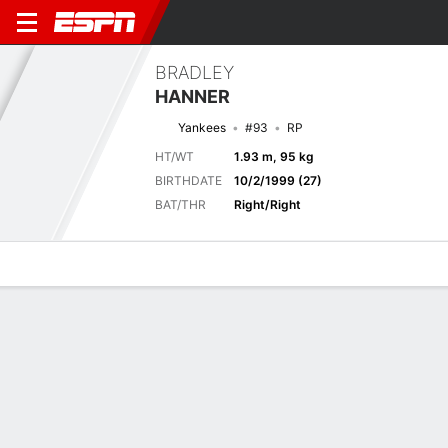
BRADLEY
HANNER
Yankees
#93
RP
HT/WT
1.93 m, 95 kg
BIRTHDATE
10/2/1999 (27)
BAT/THR
Right/Right
Overview
News
Stats
Bio
Splits
Game Log
Game Log