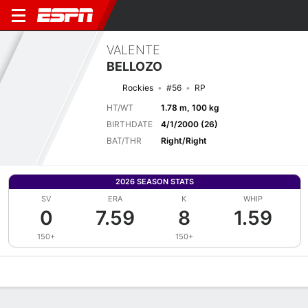
VALENTE
BELLOZO
Rockies
#56
RP
HT/WT
1.78 m, 100 kg
BIRTHDATE
4/1/2000 (26)
BAT/THR
Right/Right
2026 SEASON STATS
SV
ERA
K
WHIP
0
7.59
8
1.59
150+
150+
Overview
News
Stats
Bio
Splits
Game Log