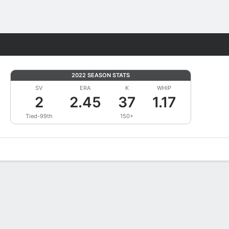
Fantasy
2022 SEASON STATS
SV
ERA
K
WHIP
2
2.45
37
1.17
Tied-99th
150+