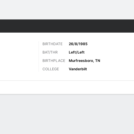
Sports
BIRTHDATE
26/8/1985
BAT/THR
Left/Left
BIRTHPLACE
Murfreesboro, TN
COLLEGE
Vanderbilt