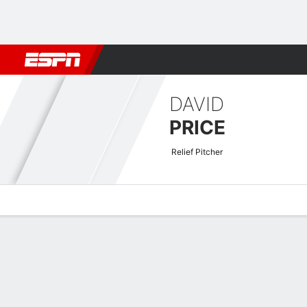
Football
NBA
NFL
MLB
Cricket
Boxing
Rugby
More 
DAVID
PRICE
Relief Pitcher
Overview
News
Stats
Bio
Splits
Game Log