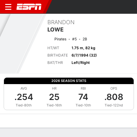
BRANDON
LOWE
Pirates
#5
2B
HT/WT
1.75 m, 82 kg
BIRTHDATE
6/7/1994 (32)
BAT/THR
Left/Right
2026 SEASON STATS
AVG
HR
RBI
OPS
.254
25
74
.808
Tied-80th
Tied-16th
Tied-10th
Tied-122nd
Overview
News
Stats
Bio
Splits
Game Log
Bat vs Pitch