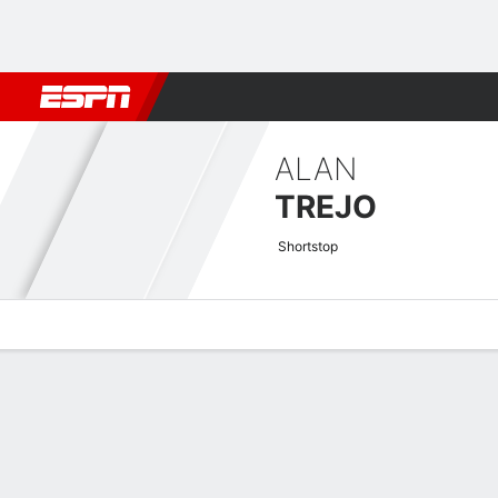
Football
NBA
NFL
MLB
Cricket
Boxing
Rugby
More 
ALAN
TREJO
Shortstop
Overview
News
Stats
Bio
Splits
Game Log