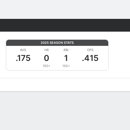
Fantasy
2025 SEASON STATS
AVG
HR
RBI
OPS
.175
0
1
.415
150+
150+