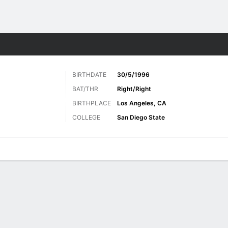
Sports
BIRTHDATE
30/5/1996
BAT/THR
Right/Right
BIRTHPLACE
Los Angeles, CA
COLLEGE
San Diego State