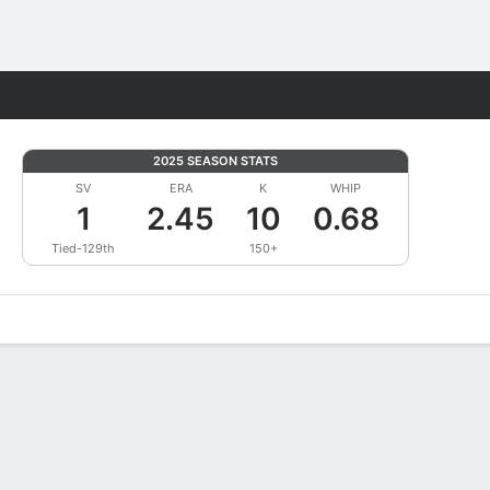
Fantasy
2025 SEASON STATS
SV
ERA
K
WHIP
1
2.45
10
0.68
Tied-129th
150+