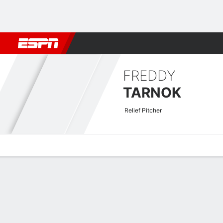
Football
NBA
NFL
MLB
Cricket
Boxing
Rugby
More 
FREDDY
TARNOK
Relief Pitcher
Overview
News
Stats
Bio
Splits
Game Log