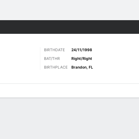
Sports
BIRTHDATE
24/11/1998
BAT/THR
Right/Right
BIRTHPLACE
Brandon, FL