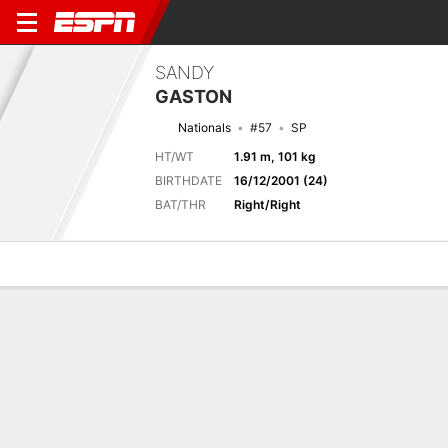
SANDY
GASTON
Nationals
#57
SP
HT/WT
1.91 m, 101 kg
BIRTHDATE
16/12/2001 (24)
BAT/THR
Right/Right
Overview
News
Stats
Bio
Splits
Game Log
No News Available