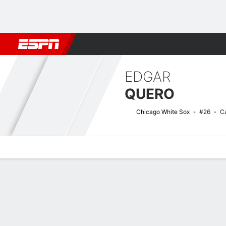
Football
NBA
NFL
MLB
Cricket
Boxing
Rugby
More 
EDGAR
QUERO
Chicago White Sox
#26
C
Overview
News
Stats
Bio
Splits
Game Log
Bat vs Pitch