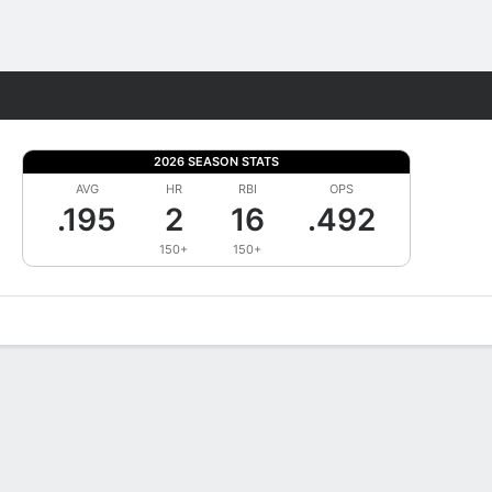
Fantasy
2026 SEASON STATS
AVG
HR
RBI
OPS
.195
2
16
.492
150+
150+