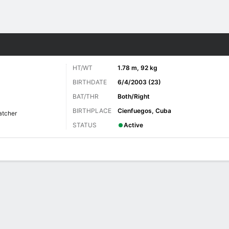
Sports
HT/WT
1.78 m, 92 kg
BIRTHDATE
6/4/2003 (23)
BAT/THR
Both/Right
BIRTHPLACE
Cienfuegos, Cuba
atcher
STATUS
Active