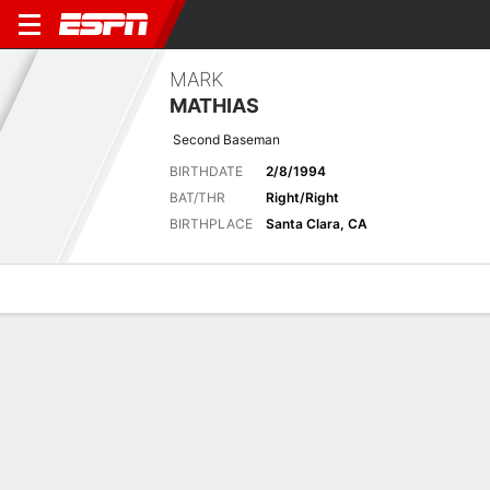
MARK
MATHIAS
Second Baseman
BIRTHDATE
2/8/1994
BAT/THR
Right/Right
BIRTHPLACE
Santa Clara, CA
Overview
News
Stats
Bio
Splits
Game Log
2024 Splits