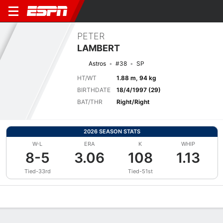
PETER
LAMBERT
Astros
#38
SP
HT/WT
1.88 m, 94 kg
BIRTHDATE
18/4/1997 (29)
BAT/THR
Right/Right
2026 SEASON STATS
W-L
ERA
K
WHIP
8-5
3.06
108
1.13
Tied-33rd
Tied-51st
Overview
News
Stats
Bio
Splits
Game Log
Bat vs Pitch