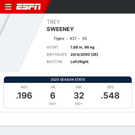
TREY
SWEENEY
Tigers
#27
SS
HT/WT
1.88 m, 96 kg
BIRTHDATE
24/4/2000 (26)
BAT/THR
Left/Right
2025 SEASON STATS
AVG
HR
RBI
OPS
.196
6
32
.548
150+
150+
Overview
News
Stats
Bio
Splits
Game Log