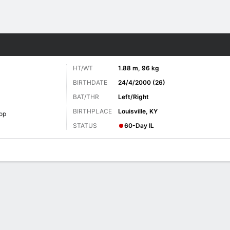
Sports
HT/WT
1.88 m, 96 kg
BIRTHDATE
24/4/2000 (26)
BAT/THR
Left/Right
BIRTHPLACE
Louisville, KY
op
STATUS
60-Day IL