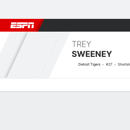
Football
NBA
NFL
MLB
Cricket
Boxing
Rugby
More 
TREY
SWEENEY
Detroit Tigers
#27
Shortst
Overview
News
Stats
Bio
Splits
Game Log