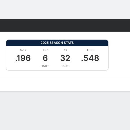
Fantasy
2025 SEASON STATS
AVG
HR
RBI
OPS
.196
6
32
.548
150+
150+