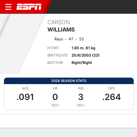
CARSON
WILLIAMS
Rays
#7
SS
HT/WT
1.85 m, 81 kg
BIRTHDATE
25/6/2003 (23)
BAT/THR
Right/Right
2026 SEASON STATS
AVG
HR
RBI
OPS
.091
0
3
.264
150+
150+
Overview
News
Stats
Bio
Splits
Game Log
Bat vs Pitch