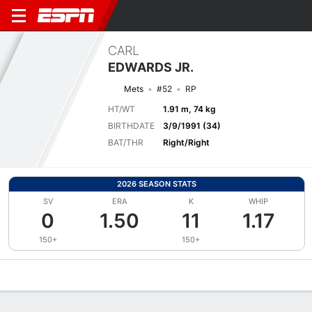
CARL
EDWARDS JR.
Mets
#52
RP
HT/WT
1.91 m, 74 kg
BIRTHDATE
3/9/1991 (34)
BAT/THR
Right/Right
2026 SEASON STATS
SV
ERA
K
WHIP
0
1.50
11
1.17
150+
150+
Overview
News
Stats
Bio
Splits
Game Log