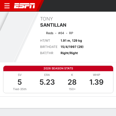
TONY
SANTILLAN
Reds
#64
RP
HT/WT
1.91 m, 129 kg
BIRTHDATE
15/4/1997 (29)
BAT/THR
Right/Right
2026 SEASON STATS
SV
ERA
K
WHIP
5
5.23
28
1.39
Tied-35th
150+
Overview
News
Stats
Bio
Splits
Game Log