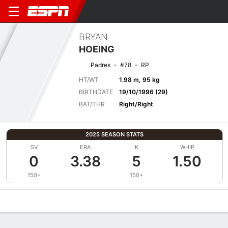
BRYAN
HOEING
Padres
#78
RP
HT/WT
1.98 m, 95 kg
BIRTHDATE
19/10/1996 (29)
BAT/THR
Right/Right
2025 SEASON STATS
SV
ERA
K
WHIP
0
3.38
5
1.50
150+
150+
Overview
News
Stats
Bio
Splits
Game Log