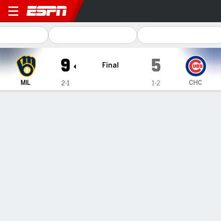
Milwaukee Brewers @ Chicago Cubs
9
5
Final
MIL
CHC
2-1
1-2
Gamecast
Recap
Box Score
Play-by-Play
Winker drives in 3 as Brewers beat
Taillon, Cubs 9-5