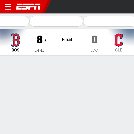
Boston Red Sox @ Cleveland Guardia
8
0
Final
BOS
CLE
14-11
17-7
Gamecast
Recap
Box Score
Play-by-Play
Connor Wong homers twice, Rafael
Devers connects for solo shot as Red
Sox hammer Guardians 8-0