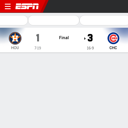
Houston Astros @ Chicago Cubs
1
3
Final
HOU
CHC
7-19
16-9
Gamecast
Recap
Box Score
Play-by-Play
Crow-Armstrong homers for his first
big league hit as the Cubs beat the
Astros 3-1