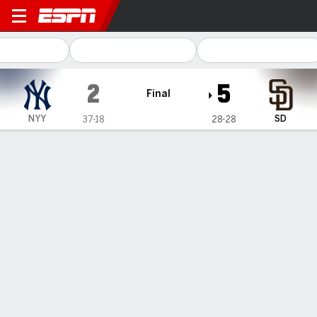
New York Yankees @ San Diego Padre
2
5
Final
NYY
SD
37-18
28-28
Gamecast
Recap
Box Score
Play-by-Play
Padres rally for 4 runs in the 6th
inning to beat Yankees 5-2 and avoid
another home sweep