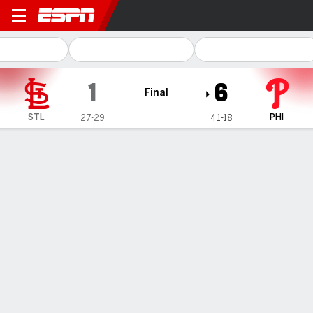
St. Louis Cardinals @ Philadelphia Phi
1
6
Final
STL
PHI
27-29
41-18
Gamecast
Recap
Box Score
Play-by-Play
Phillies top Cardinals 6-1 for their 8th
straight home win after Suárez leaves
early with an injury