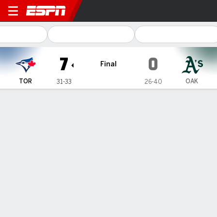
Toronto Blue Jays @ Oakland Athletic
7
0
Final
TOR
OAK
31-33
26-40
Gamecast
Recap
Box Score
Play-by-Play
Kevin Gausman throws the first
shutout of his 12-year career as Blue
Jays beat A's 7-0