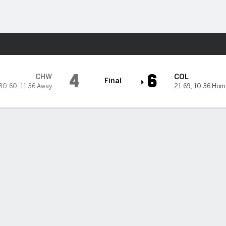
Sports
es
4
6
CHW
COL
Final
30-60
,
11-36 Away
21-69
,
10-36 Hom
White Sox 6-4 to