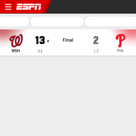
Washington Nationals @ Philadelphia 
13
2
Final
WSH
PHI
3-1
1-3
Gamecast
Recap
Box Score
Play-by-Play
Nationals top Phillies as Wiemer’s
record run sparks 17-hit rout