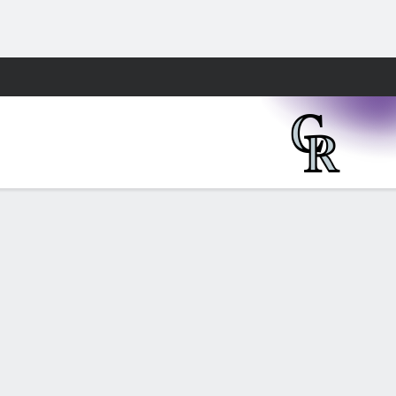
Fantasy