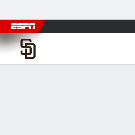
Football
NBA
NFL
MLB
Cricket
Boxing
Rugby
More 
San Diego Padres @ Colorado Rockie
Gamecast
Recap
Box Score
Play-by-Play
Randy Vásque