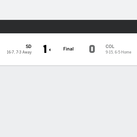
Sports
s
1
0
SD
COL
Final
16-7
,
7-3 Away
9-15
,
6-5 Home
z dazzles with 7