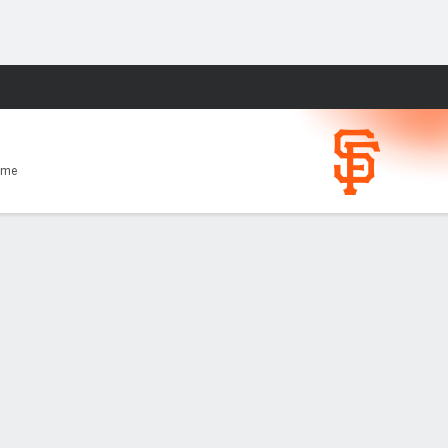
Fantasy
ome