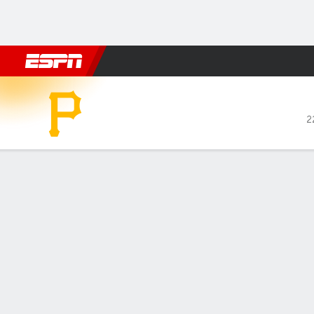
Football
NBA
NFL
MLB
Cricket
Boxing
Rugby
More 
Pittsburgh Pirates @ San Francisco G
2
Gamecast
Recap
Box Score
Play-by-Play
Jesús Rodrígu