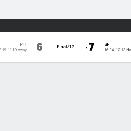
Sports
iants
6
7
PIT
SF
Final/12
2-19
,
11-10 Away
16-24
,
10-12 H
ez's RBI single helps