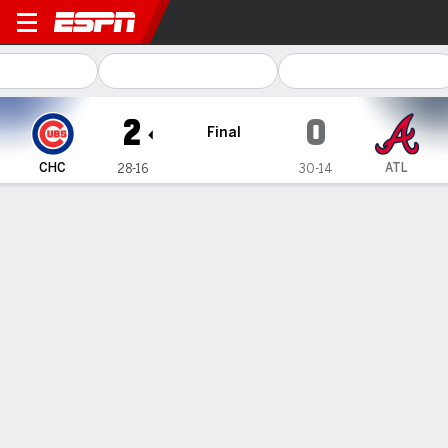
Chicago Cubs @ Atlanta Braves
2
0
Final
CHC
ATL
28-16
30-14
Gamecast
Recap
Box Score
Play-by-Play
Ian Happ homers, 5 combine for
shutout as Cubs snap a 4-game skid
with a 2-0 win over Braves