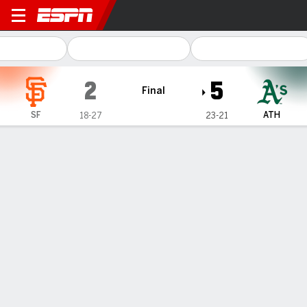
San Francisco Giants @ Athletics
2
5
Final
SF
ATH
18-27
23-21
Gamecast
Recap
Box Score
Play-by-Play
Kurtz homers for 3rd straight game to
help the Athletics beat the Giants 5-2