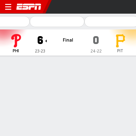
Philadelphia Phillies @ Pittsburgh Pir
6
0
Final
PHI
PIT
23-23
24-22
Gamecast
Recap
Box Score
Play-by-Play
Cristopher Sánchez strikes out a
career-high 13 as the Phillies beat the
Pirates 6-0 to reach .500