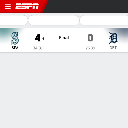
Seattle Mariners @ Detroit Tigers
4
0
Final
SEA
DET
34-31
26-39
Gamecast
Recap
Box Score
Play-by-Play
Bryce Miller and Dominic Canzone
lead the Mariners to a 4-0 win over
the Tigers