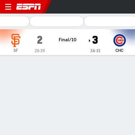
San Francisco Giants @ Chicago Cub
2
3
Final/10
SF
CHC
26-39
34-31
Gamecast
Recap
Box Score
Play-by-Play
Michael Busch singles in 10th, Cubs
benefit from Giants error to beat San
Francisco 3-2