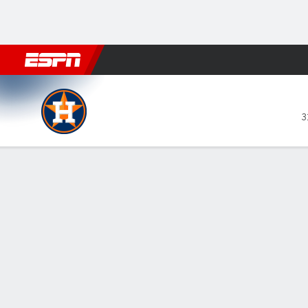
Football
NBA
NFL
MLB
Cricket
Boxing
Rugby
More 
Houston Astros @ Los Angeles Angel
3
Gamecast
Recap
Box Score
Play-by-Play
Jose Altuve a