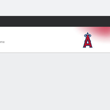
Fantasy
ome