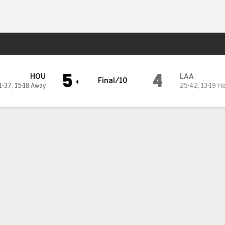
Sports
s
5
4
HOU
LAA
Final/10
1-37
,
15-18 Away
25-42
,
13-19 H
nd Christian Walker