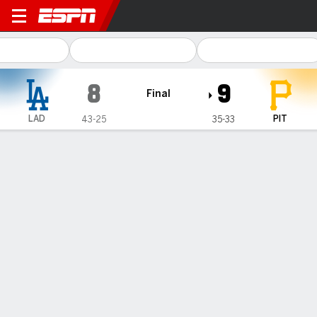
Los Angeles Dodgers @ Pittsburgh Pi
8
9
Final
LAD
PIT
43-25
35-33
Gamecast
Recap
Box Score
Play-by-Play
Rookie Tyler Callihan goes deep off
Shohei Ohtani, adds a 3-run shot late
as Pirates top Dodgers 9-8