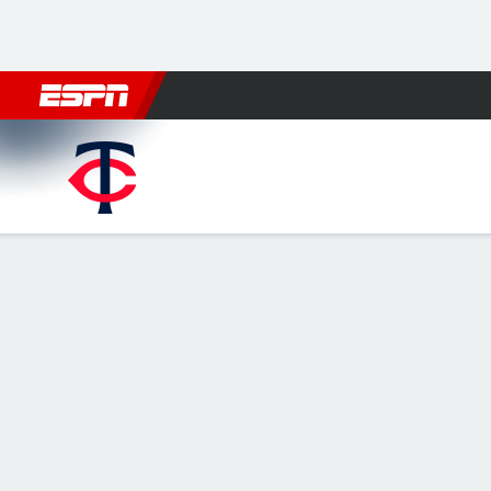
Football
NBA
NFL
MLB
Cricket
Boxing
Rugby
More 
Minnesota Twins @ Detroit Tigers
Gamecast
Recap
Box Score
Play-by-Play
Tigers hit 6 h