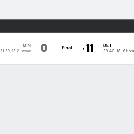
Sports
0
11
MIN
DET
Final
31-39
,
13-21 Away
29-40
,
18-16 Hom
omers in 11-0 rout of