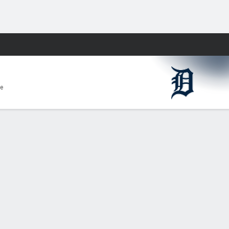
Fantasy
e