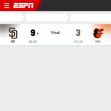
San Diego Padres @ Baltimore Orioles
9
3
Final
SD
BAL
36-33
34-38
Gamecast
Recap
Box Score
Play-by-Play
Padres homer 5 times, including twice
in the first, in a 9-3 victory over the
Orioles