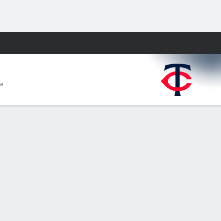
Fantasy
e