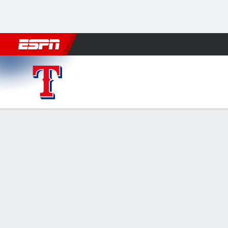
Football
NBA
NFL
MLB
Cricket
Boxing
Rugby
More 
Texas Rangers @ Minnesota Twins
Gamecast
Recap
Box Score
Play-by-Play
Rangers hit 