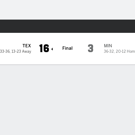
Sports
16
3
TEX
MIN
Final
33-36
,
13-23 Away
36-32
,
20-12 Hom
season-high 6 home