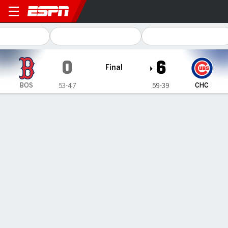
Boston Red Sox @ Chicago Cubs
0
6
Final
BOS
CHC
53-47
59-39
Gamecast
Recap
Box Score
Play-by-Play
Pete Crow-Armstrong hits 1 of Cubs' 5
solo homers to back Imanaga in 6-0
win over Red Sox