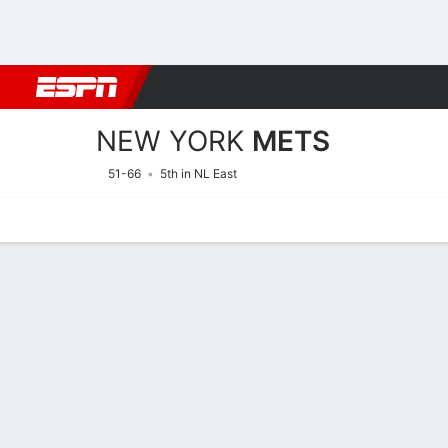
Football
NBA
NFL
MLB
Cricket
Boxing
Rugby
More 
NEW YORK
METS
51-66
5th in NL East
Home
Stats
Schedule
Roster
Depth Chart
Splits
Injuries
New York Mets Roster
Pitchers